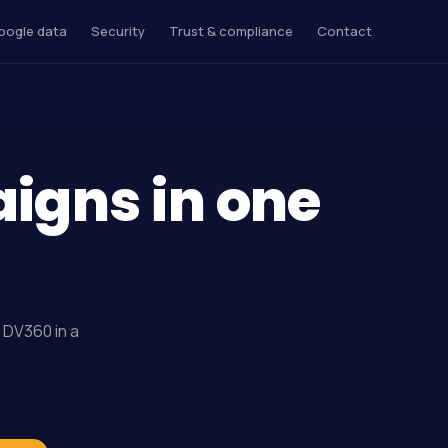
oogle data
Security
Trust & compliance
Contact
aigns in one
 DV360 in a