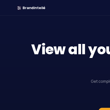
Brandintellé
View all yo
Get comple