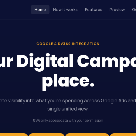
Home
How it works
Features
Preview
G
GOOGLE & DV360 INTEGRATION
ur Digital Camp
place.
te visibility into what you’re spending across Google Ads and
single unified view.
🔒
We only access data with your permission