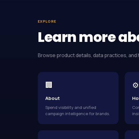
EXPLORE
Learn more ab
Browse product details, data practices, and 
🏢
⚙️
About
Ho
Spend visibility and unified
Con
campaign intelligence for brands.
ins