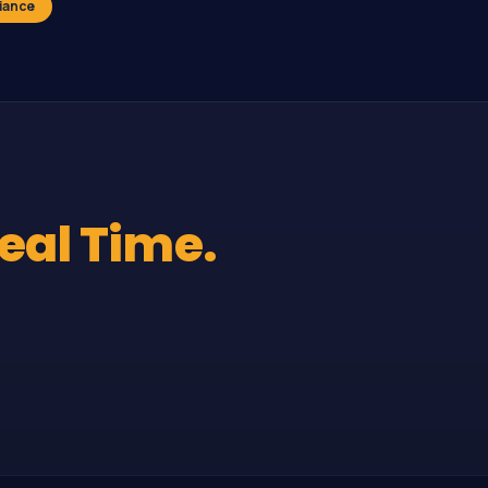
iance
Real Time.