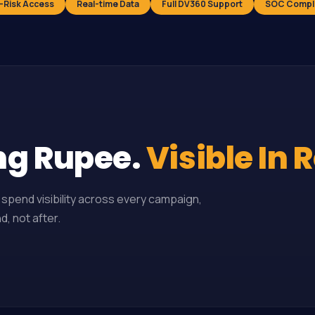
-Risk Access
Real-time Data
Full DV360 Support
SOC Compl
ng Rupee.
Visible In 
spend visibility across every campaign,
, not after.
▶