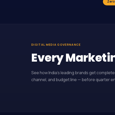
Zero
DIGITAL MEDIA GOVERNANCE
Every Marketi
See how India’s leading brands get complete 
channel, and budget line — before quarter end