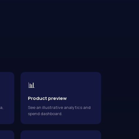
📊
Product preview
a,
See an illustrative analytics and
spend dashboard.