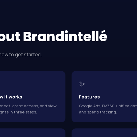
out Brandintellé
how to get started.
✨
w it works
Features
nect, grant access, and view
Google Ads, DV360, unified dat
ights in three steps.
and spend tracking.